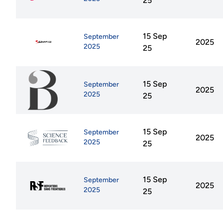
25
15 Sep
September
2025
2025
25
15 Sep
September
2025
2025
25
15 Sep
September
2025
2025
25
15 Sep
September
2025
2025
25