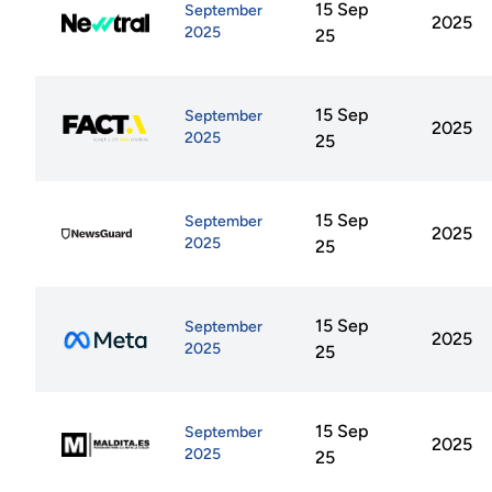
15 Sep
September
2025
2025
25
15 Sep
September
2025
2025
25
15 Sep
September
2025
2025
25
15 Sep
September
2025
2025
25
15 Sep
September
2025
2025
25