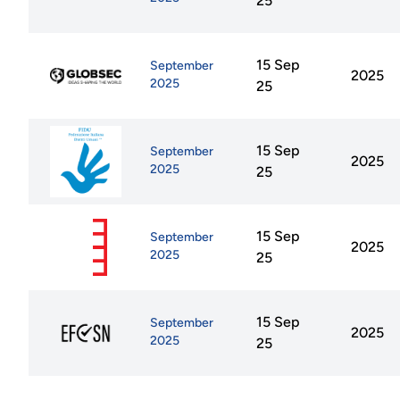
25
15 Sep
September
2025
2025
25
15 Sep
September
2025
2025
25
15 Sep
September
2025
2025
25
15 Sep
September
2025
2025
25