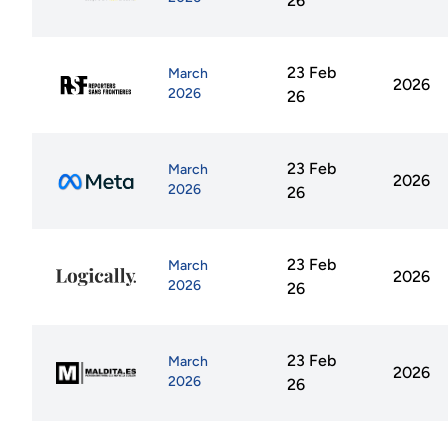
26
23 Feb
March
2026
2026
26
23 Feb
March
2026
2026
26
23 Feb
March
2026
2026
26
23 Feb
March
2026
2026
26