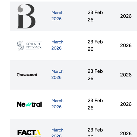
23 Feb
March
2026
2026
26
23 Feb
March
2026
2026
26
23 Feb
March
2026
2026
26
23 Feb
March
2026
2026
26
23 Feb
March
2026
2026