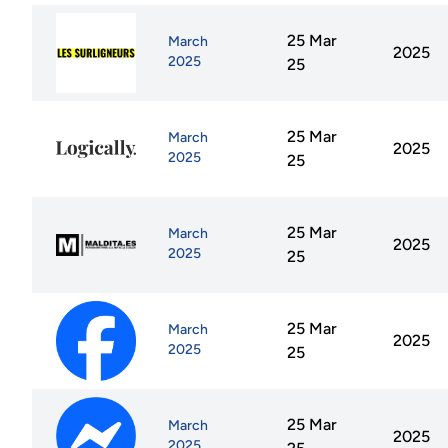
25 Mar
March
2025
2025
25
25 Mar
March
2025
2025
25
25 Mar
March
2025
2025
25
25 Mar
March
2025
2025
25
25 Mar
March
2025
2025