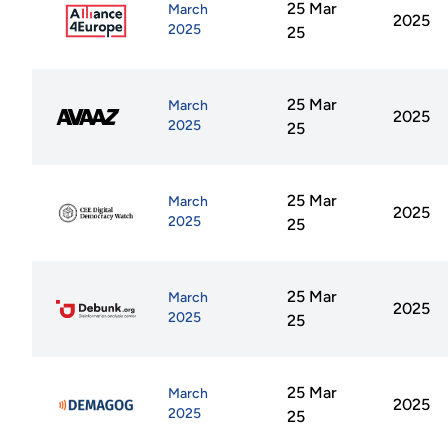
25 Mar
March
2025
2025
25
25 Mar
March
2025
2025
25
25 Mar
March
2025
2025
25
25 Mar
March
2025
2025
25
25 Mar
March
2025
2025
25