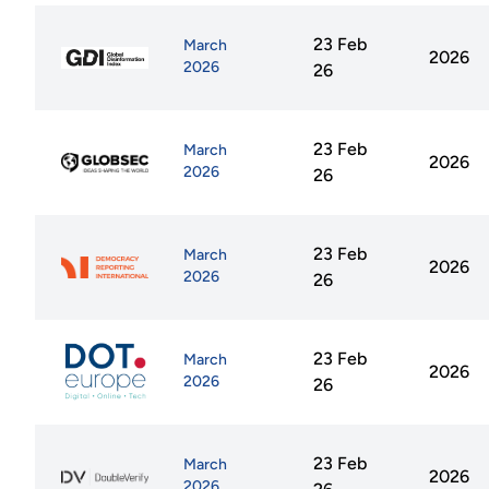
23 Feb
March
2026
2026
26
23 Feb
March
2026
2026
26
23 Feb
March
2026
2026
26
23 Feb
March
2026
2026
26
23 Feb
March
2026
2026