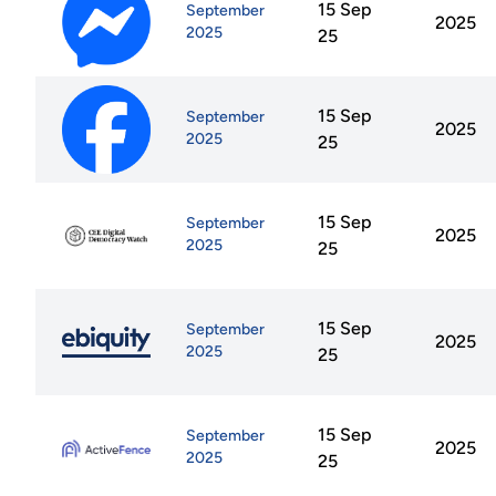
15 Sep
September
2025
2025
25
15 Sep
September
2025
2025
25
15 Sep
September
2025
2025
25
15 Sep
September
2025
2025
25
15 Sep
September
2025
2025
25