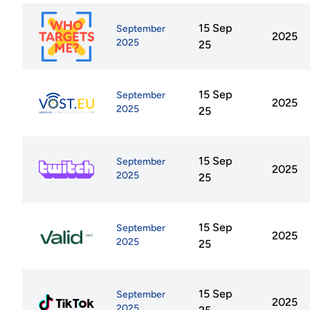
15 Sep
September
2025
2025
25
15 Sep
September
2025
2025
25
15 Sep
September
2025
2025
25
15 Sep
September
2025
2025
25
15 Sep
September
2025
2025