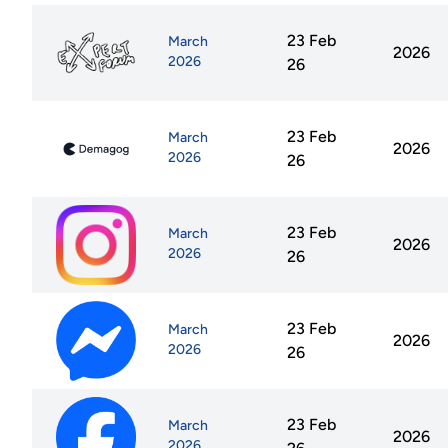
23 Feb
March
2026
2026
26
23 Feb
March
2026
2026
26
23 Feb
March
2026
2026
26
23 Feb
March
2026
2026
26
23 Feb
March
2026
2026