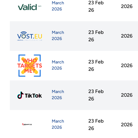
23 Feb
March
2026
2026
26
23 Feb
March
2026
2026
26
23 Feb
March
2026
2026
26
23 Feb
March
2026
2026
26
23 Feb
March
2026
2026
26