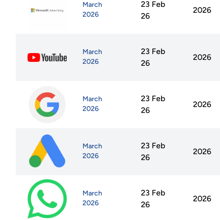
23 Feb
March
2026
2026
26
23 Feb
March
2026
2026
26
23 Feb
March
2026
2026
26
23 Feb
March
2026
2026
26
23 Feb
March
2026
2026
26