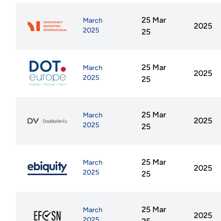
25 Mar
March
2025
2025
25
25 Mar
March
2025
2025
25
25 Mar
March
2025
2025
25
25 Mar
March
2025
2025
25
25 Mar
March
2025
2025