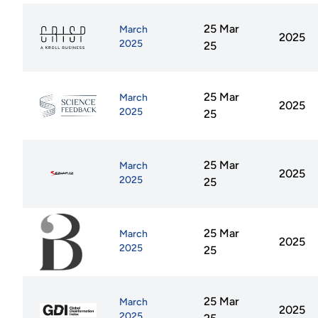
25 Mar
March
2025
2025
25
25 Mar
March
2025
2025
25
25 Mar
March
2025
2025
25
25 Mar
March
2025
2025
25
25 Mar
March
2025
2025