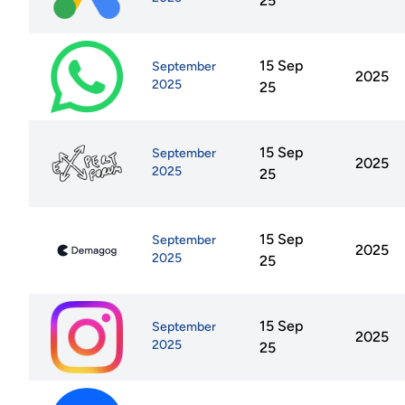
25
15 Sep
September
2025
2025
25
15 Sep
September
2025
2025
25
15 Sep
September
2025
2025
25
15 Sep
September
2025
2025
25