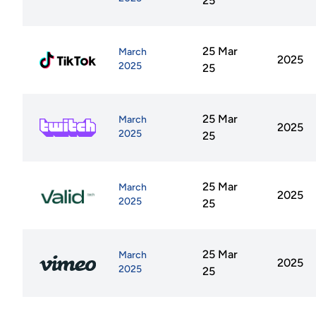
25
25 Mar
March
2025
2025
25
25 Mar
March
2025
2025
25
25 Mar
March
2025
2025
25
25 Mar
March
2025
2025
25