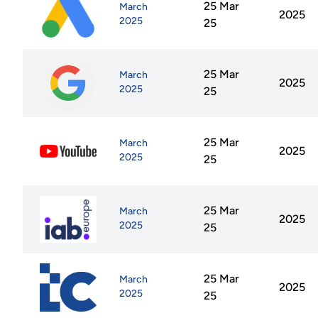
25 Mar
March
2025
2025
25
25 Mar
March
2025
2025
25
25 Mar
March
2025
2025
25
25 Mar
March
2025
2025
25
25 Mar
March
2025
2025
25