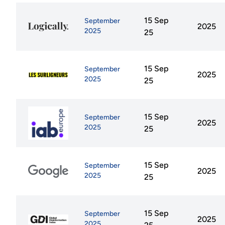
15 Sep
September
2025
2025
25
15 Sep
September
2025
2025
25
15 Sep
September
2025
2025
25
15 Sep
September
2025
2025
25
15 Sep
September
2025
2025