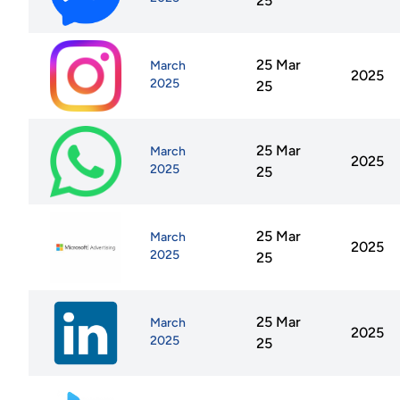
25
25 Mar
March
2025
2025
25
25 Mar
March
2025
2025
25
25 Mar
March
2025
2025
25
25 Mar
March
2025
2025
25