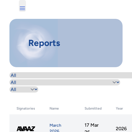
Reports
Signatories
Name
Submitted
Year
17 Mar
March
2026
2026