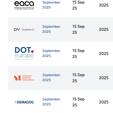
15 Sep
September
2025
2025
25
15 Sep
September
2025
2025
25
15 Sep
September
2025
2025
25
15 Sep
September
2025
2025
25
15 Sep
September
2025
2025
25