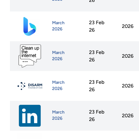
26
23 Feb
March
2026
2026
26
23 Feb
March
2026
2026
26
23 Feb
March
2026
2026
26
23 Feb
March
2026
2026
26