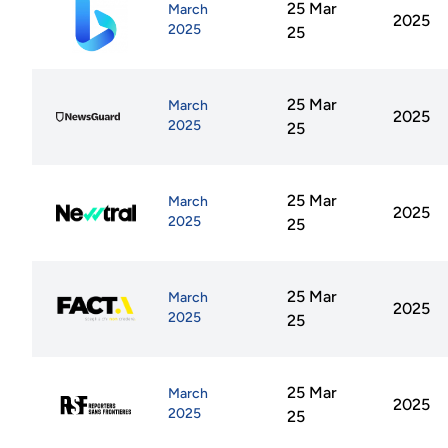
25 Mar
March
2025
2025
25
25 Mar
March
2025
2025
25
25 Mar
March
2025
2025
25
25 Mar
March
2025
2025
25
25 Mar
March
2025
2025
25