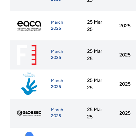
25
25 Mar
March
2025
2025
25
25 Mar
March
2025
2025
25
25 Mar
March
2025
2025
25
25 Mar
March
2025
2025
25