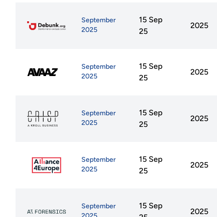
15 Sep
September
2025
2025
25
15 Sep
September
2025
2025
25
15 Sep
September
2025
2025
25
15 Sep
September
2025
2025
25
15 Sep
September
2025
2025