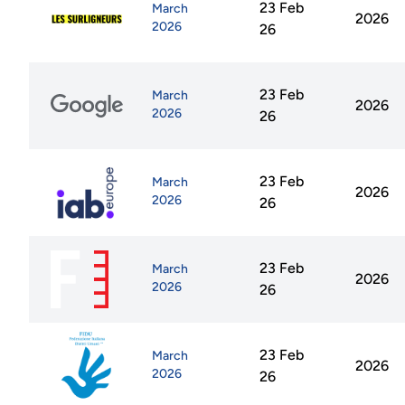
23 Feb
March
2026
2026
26
23 Feb
March
2026
2026
26
23 Feb
March
2026
2026
26
23 Feb
March
2026
2026
26
23 Feb
March
2026
2026
26