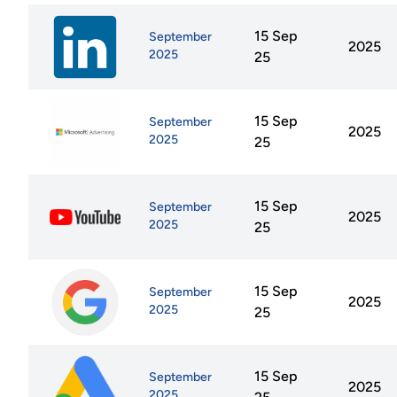
15 Sep
September
2025
2025
25
15 Sep
September
2025
2025
25
15 Sep
September
2025
2025
25
15 Sep
September
2025
2025
25
15 Sep
September
2025
2025