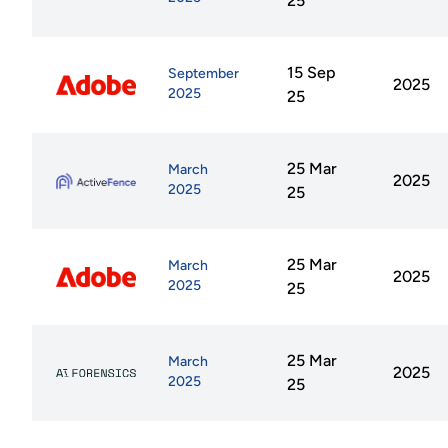
25
15 Sep
September
2025
2025
25
25 Mar
March
2025
2025
25
25 Mar
March
2025
2025
25
25 Mar
March
2025
2025
25