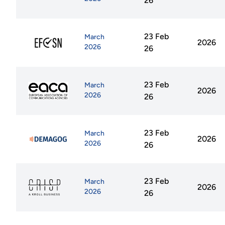
26
23 Feb
March
2026
2026
26
23 Feb
March
2026
2026
26
23 Feb
March
2026
2026
26
23 Feb
March
2026
2026
26