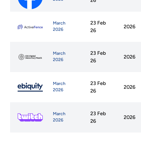
26
23 Feb
March
2026
2026
26
23 Feb
March
2026
2026
26
23 Feb
March
2026
2026
26
23 Feb
March
2026
2026
26