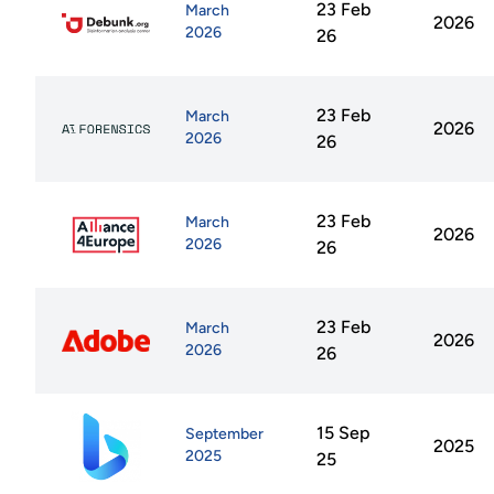
23 Feb
March
2026
2026
26
23 Feb
March
2026
2026
26
23 Feb
March
2026
2026
26
23 Feb
March
2026
2026
26
15 Sep
September
2025
2025
25