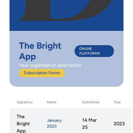
The Bright
ONLINE
App
PLATFORMS
Your organisation description
Subscription Forms
Signatory
Name
Submitted
Year
The
14 Mar
January
Bright
2023
2023
25
App