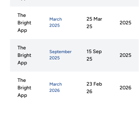
The
25 Mar
March
Bright
2025
2025
25
App
The
15 Sep
September
Bright
2025
2025
25
App
The
23 Feb
March
Bright
2026
2026
26
App