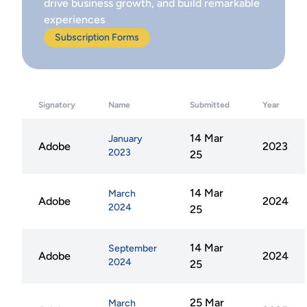
drive business growth, and build remarkable
experiences
Subscription Forms
Signatory
Name
Submitted
Year
14 Mar
January
Adobe
2023
2023
25
14 Mar
March
Adobe
2024
2024
25
14 Mar
September
Adobe
2024
2024
25
25 Mar
March