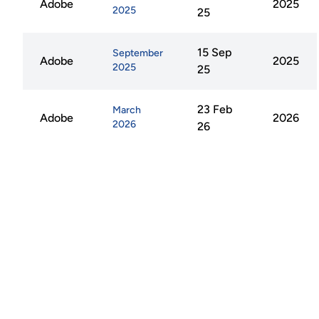
Adobe
2025
2025
25
15 Sep
September
Adobe
2025
2025
25
23 Feb
March
Adobe
2026
2026
26