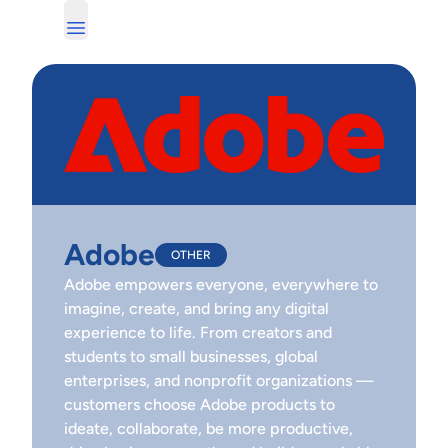
Adobe
OTHER
Adobe empowers everyone, everywhere to
imagine, create, and bring any digital
experience to life. From creators and
students to small businesses, global
enterprises, and nonprofit organizations —
customers choose Adobe products to
ideate, collaborate, be more productive,