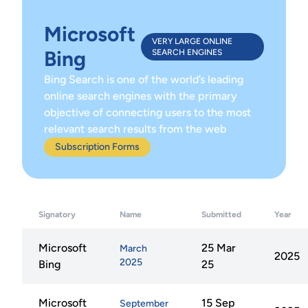
Microsoft
VERY LARGE ONLINE
Bing
SEARCH ENGINES
Bing Search is one of the world’s leading
online search engines with the primary
objective of connecting users to the most
relevant search results from the web
Subscription Forms
Signatory
Name
Submitted
Year
Microsoft
25 Mar
March
2025
2025
Bing
25
Microsoft
15 Sep
September