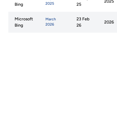
2025
2025
Bing
25
Microsoft
23 Feb
March
2026
2026
Bing
26