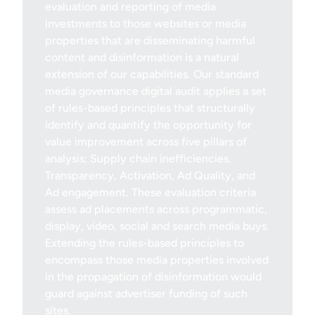
evaluation and reporting of media
investments to those websites or media
properties that are disseminating harmful
content and disinformation is a natural
extension of our capabilities. Our standard
media governance digital audit applies a set
of rules-based principles that structurally
identify and quantify the opportunity for
value improvement across five pillars of
analysis; Supply chain inefficiencies,
Transparency, Activation, Ad Quality, and
Ad engagement. These evaluation criteria
assess ad placements across programmatic,
display, video, social and search media buys.
Extending the rules-based principles to
encompass those media properties involved
in the propagation of disinformation would
guard against advertiser funding of such
sites.