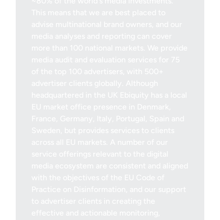
~80% of the world's media investments.
This means that we are best placed to
advise multinational brand owners, and our
media analyses and reporting can cover
more than 100 national markets. We provide
media audit and evaluation services for 75
of the top 100 advertisers, with 500+
advertiser clients globally. Although
headquartered in the UK Ebiquity has a local
EU market office presence in Denmark,
France, Germany, Italy, Portugal, Spain and
Sweden, but provides services to clients
across all EU markets. A number of our
service offerings relevant to the digital
media ecosystem are consistent and aligned
with the objectives of the EU Code of
Practice on Disinformation, and our support
to advertiser clients in creating the
effective and actionable monitoring,