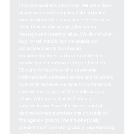
improve business outcomes. We are a data-
driven solutions company helping brand
owners drive efficiency and effectiveness
from their media spend, eliminating
wastage and creating value. We do not plan,
buy, or sell media, but we enable our
advertiser clients fact-based
recommendations on how to make their
media investments work better for them.
Ebiquity is therefore able to provide
independent, unbiased advice and solutions
to brands because we have no commercial
interest in any part of the media supply
chain. With more than 600 media
specialists, we have the largest pool of
dedicated media professionals outside of
the agency groups. We are physically
present in 24 markets globally, representing