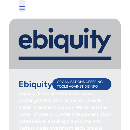
Ebiquity
ORGANISATIONS OFFERING
TOOLS AGAINST DISINFO
Ebiquity, listed on the London Stock
Exchange (AIM:EBQ), is the world leader in
media investment analysis. We harness the
power of data to provide independent, fact-
based advice, enabling brand owners to
perfect media investment decisions and