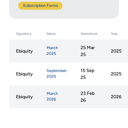
Subscription Forms
Signatory
Name
Submitted
Year
25 Mar
March
Ebiquity
2025
2025
25
15 Sep
September
Ebiquity
2025
2025
25
23 Feb
March
Ebiquity
2026
2026
26